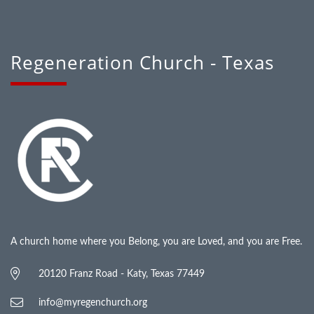
Regeneration Church - Texas
A church home where you Belong, you are Loved, and you are Free.
20120 Franz Road - Katy, Texas 77449
info@myregenchurch.org