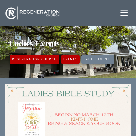
Ladies Events
REGENERATION CHURCH
EVENTS
LADIES EVENTS