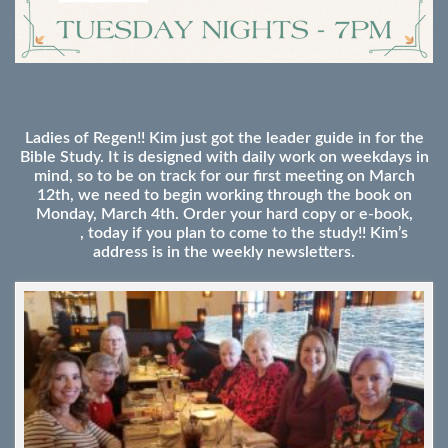
Ladies of Regen!! Kim just got the leader guide in for the
Bible Study. It is designed with daily work on weekdays in
mind, so to be on track for our first meeting on March
12th, we need to begin working through the book on
Monday, March 4th. Order your hard copy or e-book,
HERE
, today if you plan to come to the study!! Kim’s
address is in the weekly newsletters.