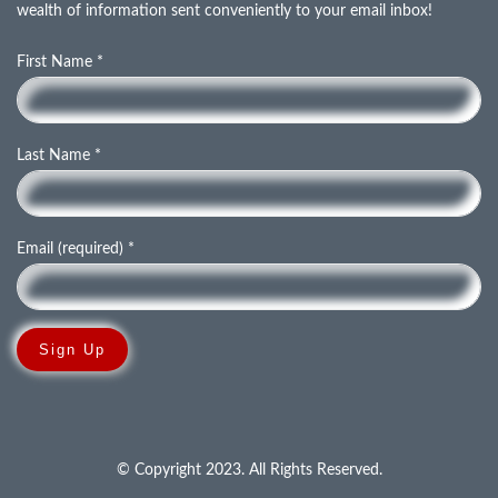
wealth of information sent conveniently to your email inbox!
First Name
*
Last Name
*
Email (required)
*
C
o
n
© Copyright 2023. All Rights Reserved.
s