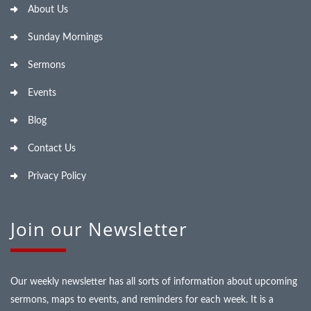
About Us
Sunday Mornings
Sermons
Events
Blog
Contact Us
Privacy Policy
Join our Newsletter
Our weekly newsletter has all sorts of information about upcoming
sermons, maps to events, and reminders for each week. It is a