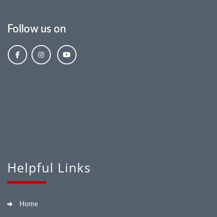
Follow us on
Helpful Links
Home